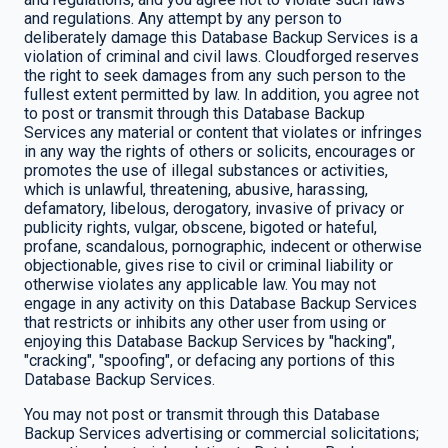
and regulations. Any attempt by any person to
deliberately damage this Database Backup Services is a
violation of criminal and civil laws. Cloudforged reserves
the right to seek damages from any such person to the
fullest extent permitted by law. In addition, you agree not
to post or transmit through this Database Backup
Services any material or content that violates or infringes
in any way the rights of others or solicits, encourages or
promotes the use of illegal substances or activities,
which is unlawful, threatening, abusive, harassing,
defamatory, libelous, derogatory, invasive of privacy or
publicity rights, vulgar, obscene, bigoted or hateful,
profane, scandalous, pornographic, indecent or otherwise
objectionable, gives rise to civil or criminal liability or
otherwise violates any applicable law. You may not
engage in any activity on this Database Backup Services
that restricts or inhibits any other user from using or
enjoying this Database Backup Services by "hacking",
"cracking", "spoofing", or defacing any portions of this
Database Backup Services.
You may not post or transmit through this Database
Backup Services advertising or commercial solicitations;