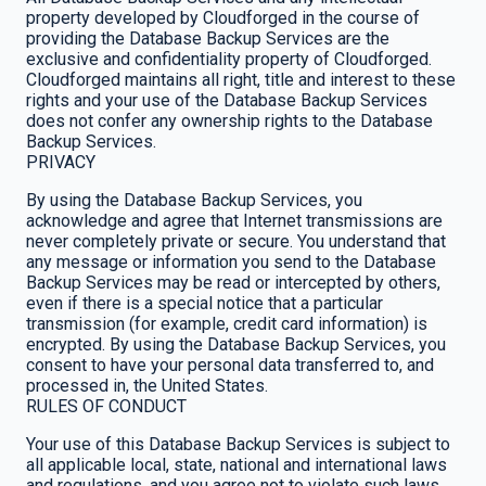
property developed by Cloudforged in the course of
providing the Database Backup Services are the
exclusive and confidentiality property of Cloudforged.
Cloudforged maintains all right, title and interest to these
rights and your use of the Database Backup Services
does not confer any ownership rights to the Database
Backup Services.
PRIVACY
By using the Database Backup Services, you
acknowledge and agree that Internet transmissions are
never completely private or secure. You understand that
any message or information you send to the Database
Backup Services may be read or intercepted by others,
even if there is a special notice that a particular
transmission (for example, credit card information) is
encrypted. By using the Database Backup Services, you
consent to have your personal data transferred to, and
processed in, the United States.
RULES OF CONDUCT
Your use of this Database Backup Services is subject to
all applicable local, state, national and international laws
and regulations, and you agree not to violate such laws