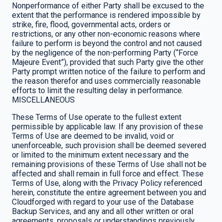
Nonperformance of either Party shall be excused to the
extent that the performance is rendered impossible by
strike, fire, flood, governmental acts, orders or
restrictions, or any other non-economic reasons where
failure to perform is beyond the control and not caused
by the negligence of the non-performing Party (“Force
Majeure Event”), provided that such Party give the other
Party prompt written notice of the failure to perform and
the reason therefor and uses commercially reasonable
efforts to limit the resulting delay in performance.
MISCELLANEOUS
These Terms of Use operate to the fullest extent
permissible by applicable law. If any provision of these
Terms of Use are deemed to be invalid, void or
unenforceable, such provision shall be deemed severed
or limited to the minimum extent necessary and the
remaining provisions of these Terms of Use shall not be
affected and shall remain in full force and effect. These
Terms of Use, along with the Privacy Policy referenced
herein, constitute the entire agreement between you and
Cloudforged with regard to your use of the Database
Backup Services, and any and all other written or oral
agreements, proposals or understandings previously