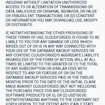
INCUDING WITHOUT LIMITATION UNUTHORIZED
ACCESS TO OR ALTERATION OF TRANMISSIONS OR
DATA, MALICIOUS OR CRIMINAL BEHAVIOR, OR FALSE
OR FRAUDULENT TRANSACTIONS; OR (D) CONGTENT
OR INFORMATION YOU MAY DOWNLOAD, USE, MODIFY
OR DISTRIBUTE.
IF, NOTWITHSTANDING THE OTHER PROVISIONS OF
THESE TERMS OF USE, CLOUDFORGED IS FOUND TO BE
LIABLE TO YOU FOR ANY DAMAGE OR LOSS WHICH
ARISES OUT OF OR IS IN ANY WAY CONNECTED WITH
YOUR USE OF THE DATABASE BACKUP SERVICES OR
ANY CONTENT, CLOUDFORGED'S AGGREGATE LIABILITY,
REGARDLESS OF THE FORM OF ACTION, WILL AT ALL
TIMES BE LIMITED TO THE GREATER OF (1) THE TOTAL
OF ANY SUBSCRIPTION OR SIMILAR FEES WITH
RESPECT TO ANY OR FEATURE OF OR ON THE
DATABASE BACKUP SERVICES PAID IN THE TWELVE
MONTHS PRIOR TO THE DATE OF THE INITIAL CLAIM
MADE AGAINST CLOUDFORGED (BUT NOT INCLUDING
THE PURCHASE PRICE FOR ANY CLOUDFORGED
SOFTWARE PRODUCTS OR S), OR (2) US$100.00.
NOTWITHSTANDING ANYTHING TO THE CONTRARY SET
FORTH HEREIN, TO THE EXTENT APPLICABLE STATE