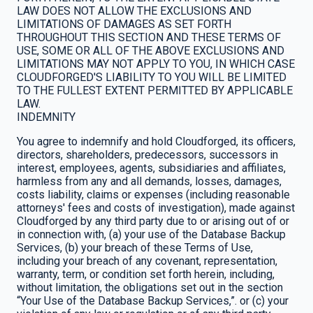
LAW DOES NOT ALLOW THE EXCLUSIONS AND
LIMITATIONS OF DAMAGES AS SET FORTH
THROUGHOUT THIS SECTION AND THESE TERMS OF
USE, SOME OR ALL OF THE ABOVE EXCLUSIONS AND
LIMITATIONS MAY NOT APPLY TO YOU, IN WHICH CASE
CLOUDFORGED'S LIABILITY TO YOU WILL BE LIMITED
TO THE FULLEST EXTENT PERMITTED BY APPLICABLE
LAW.
INDEMNITY
You agree to indemnify and hold Cloudforged, its officers,
directors, shareholders, predecessors, successors in
interest, employees, agents, subsidiaries and affiliates,
harmless from any and all demands, losses, damages,
costs liability, claims or expenses (including reasonable
attorneys' fees and costs of investigation), made against
Cloudforged by any third party due to or arising out of or
in connection with, (a) your use of the Database Backup
Services, (b) your breach of these Terms of Use,
including your breach of any covenant, representation,
warranty, term, or condition set forth herein, including,
without limitation, the obligations set out in the section
“Your Use of the Database Backup Services,”. or (c) your