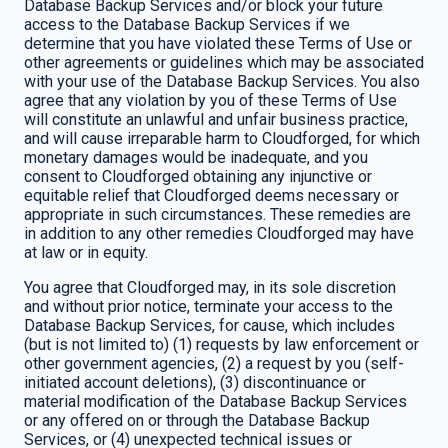
Database Backup Services and/or block your future
access to the Database Backup Services if we
determine that you have violated these Terms of Use or
other agreements or guidelines which may be associated
with your use of the Database Backup Services. You also
agree that any violation by you of these Terms of Use
will constitute an unlawful and unfair business practice,
and will cause irreparable harm to Cloudforged, for which
monetary damages would be inadequate, and you
consent to Cloudforged obtaining any injunctive or
equitable relief that Cloudforged deems necessary or
appropriate in such circumstances. These remedies are
in addition to any other remedies Cloudforged may have
at law or in equity.
You agree that Cloudforged may, in its sole discretion
and without prior notice, terminate your access to the
Database Backup Services, for cause, which includes
(but is not limited to) (1) requests by law enforcement or
other government agencies, (2) a request by you (self-
initiated account deletions), (3) discontinuance or
material modification of the Database Backup Services
or any offered on or through the Database Backup
Services, or (4) unexpected technical issues or