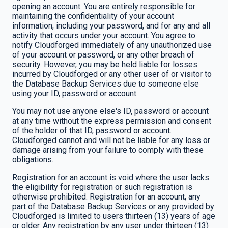
opening an account. You are entirely responsible for
maintaining the confidentiality of your account
information, including your password, and for any and all
activity that occurs under your account. You agree to
notify Cloudforged immediately of any unauthorized use
of your account or password, or any other breach of
security. However, you may be held liable for losses
incurred by Cloudforged or any other user of or visitor to
the Database Backup Services due to someone else
using your ID, password or account.
You may not use anyone else's ID, password or account
at any time without the express permission and consent
of the holder of that ID, password or account.
Cloudforged cannot and will not be liable for any loss or
damage arising from your failure to comply with these
obligations.
Registration for an account is void where the user lacks
the eligibility for registration or such registration is
otherwise prohibited. Registration for an account, any
part of the Database Backup Services or any provided by
Cloudforged is limited to users thirteen (13) years of age
or older. Any registration by any user under thirteen (13)