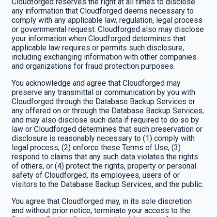
Cloudforged reserves the right at all times to disclose
any information that Cloudforged deems necessary to
comply with any applicable law, regulation, legal process
or governmental request. Cloudforged also may disclose
your information when Cloudforged determines that
applicable law requires or permits such disclosure,
including exchanging information with other companies
and organizations for fraud protection purposes.
You acknowledge and agree that Cloudforged may
preserve any transmittal or communication by you with
Cloudforged through the Database Backup Services or
any offered on or through the Database Backup Services,
and may also disclose such data if required to do so by
law or Cloudforged determines that such preservation or
disclosure is reasonably necessary to (1) comply with
legal process, (2) enforce these Terms of Use, (3)
respond to claims that any such data violates the rights
of others, or (4) protect the rights, property or personal
safety of Cloudforged, its employees, users of or
visitors to the Database Backup Services, and the public.
You agree that Cloudforged may, in its sole discretion
and without prior notice, terminate your access to the