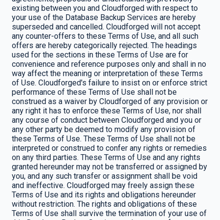
existing between you and Cloudforged with respect to
your use of the Database Backup Services are hereby
superseded and cancelled. Cloudforged will not accept
any counter-offers to these Terms of Use, and all such
offers are hereby categorically rejected. The headings
used for the sections in these Terms of Use are for
convenience and reference purposes only and shall in no
way affect the meaning or interpretation of these Terms
of Use. Cloudforged's failure to insist on or enforce strict
performance of these Terms of Use shall not be
construed as a waiver by Cloudforged of any provision or
any right it has to enforce these Terms of Use, nor shall
any course of conduct between Cloudforged and you or
any other party be deemed to modify any provision of
these Terms of Use. These Terms of Use shall not be
interpreted or construed to confer any rights or remedies
on any third parties. These Terms of Use and any rights
granted hereunder may not be transferred or assigned by
you, and any such transfer or assignment shall be void
and ineffective. Cloudforged may freely assign these
Terms of Use and its rights and obligations hereunder
without restriction. The rights and obligations of these
Terms of Use shall survive the termination of your use of