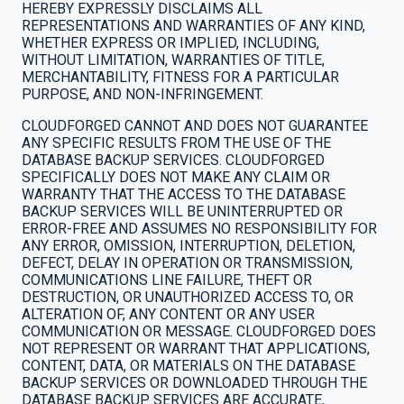
HEREBY EXPRESSLY DISCLAIMS ALL
REPRESENTATIONS AND WARRANTIES OF ANY KIND,
WHETHER EXPRESS OR IMPLIED, INCLUDING,
WITHOUT LIMITATION, WARRANTIES OF TITLE,
MERCHANTABILITY, FITNESS FOR A PARTICULAR
PURPOSE, AND NON-INFRINGEMENT.
CLOUDFORGED CANNOT AND DOES NOT GUARANTEE
ANY SPECIFIC RESULTS FROM THE USE OF THE
DATABASE BACKUP SERVICES. CLOUDFORGED
SPECIFICALLY DOES NOT MAKE ANY CLAIM OR
WARRANTY THAT THE ACCESS TO THE DATABASE
BACKUP SERVICES WILL BE UNINTERRUPTED OR
ERROR-FREE AND ASSUMES NO RESPONSIBILITY FOR
ANY ERROR, OMISSION, INTERRUPTION, DELETION,
DEFECT, DELAY IN OPERATION OR TRANSMISSION,
COMMUNICATIONS LINE FAILURE, THEFT OR
DESTRUCTION, OR UNAUTHORIZED ACCESS TO, OR
ALTERATION OF, ANY CONTENT OR ANY USER
COMMUNICATION OR MESSAGE. CLOUDFORGED DOES
NOT REPRESENT OR WARRANT THAT APPLICATIONS,
CONTENT, DATA, OR MATERIALS ON THE DATABASE
BACKUP SERVICES OR DOWNLOADED THROUGH THE
DATABASE BACKUP SERVICES ARE ACCURATE,