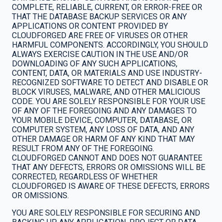
COMPLETE, RELIABLE, CURRENT, OR ERROR-FREE OR
THAT THE DATABASE BACKUP SERVICES OR ANY
APPLICATIONS OR CONTENT PROVIDED BY
CLOUDFORGED ARE FREE OF VIRUSES OR OTHER
HARMFUL COMPONENTS. ACCORDINGLY, YOU SHOULD
ALWAYS EXERCISE CAUTION IN THE USE AND/OR
DOWNLOADING OF ANY SUCH APPLICATIONS,
CONTENT, DATA, OR MATERIALS AND USE INDUSTRY-
RECOGNIZED SOFTWARE TO DETECT AND DISABLE OR
BLOCK VIRUSES, MALWARE, AND OTHER MALICIOUS
CODE. YOU ARE SOLELY RESPONSIBLE FOR YOUR USE
OF ANY OF THE FOREGOING AND ANY DAMAGES TO
YOUR MOBILE DEVICE, COMPUTER, DATABASE, OR
COMPUTER SYSTEM, ANY LOSS OF DATA, AND ANY
OTHER DAMAGE OR HARM OF ANY KIND THAT MAY
RESULT FROM ANY OF THE FOREGOING.
CLOUDFORGED CANNOT AND DOES NOT GUARANTEE
THAT ANY DEFECTS, ERRORS OR OMISSIONS WILL BE
CORRECTED, REGARDLESS OF WHETHER
CLOUDFORGED IS AWARE OF THESE DEFECTS, ERRORS
OR OMISSIONS.
YOU ARE SOLELY RESPONSIBLE FOR SECURING AND