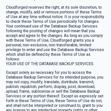
Cloudforged reserves the right, at its sole discretion, to
change, modify, add or remove portions of these Terms
of Use at any time without notice. It is your responsibility
to check these Terms of Use periodically for changes.
Your continued use of the Database Backup Services
following the posting of changes will mean that you
accept and agree to the changes. As long as you comply
with these Terms of Use, Cloudforged grants you a
personal, non-exclusive, non-transferable, limited
privilege to enter and use the Database Backup Services
which shall be defined by these Terms of Use as
follows:
YOUR USE OF THE DATABASE BACKUP SERVICES
Except solely as necessary for you to access the
Database Backup Services for its intended purpose, you
may not copy, modify, translate, distribute, transmit,
publish, republish, perform, display, post, download,
upload, frame, sublicense or sell the Database Backup
Services or any portion thereof. Except as expressly set
forth in these Terms of Use, these Terms of Use do not,
and shall not be interpreted or construed to, grant to you
any license to any intellectual property rights or other