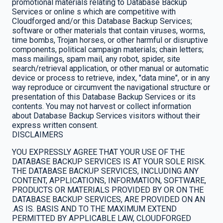
promotional materials relating to Database Backup
Services or online s which are competitive with
Cloudforged and/or this Database Backup Services;
software or other materials that contain viruses, worms,
time bombs, Trojan horses, or other harmful or disruptive
components, political campaign materials; chain letters;
mass mailings, spam mail, any robot, spider, site
search/retrieval application, or other manual or automatic
device or process to retrieve, index, "data mine", or in any
way reproduce or circumvent the navigational structure or
presentation of this Database Backup Services or its
contents. You may not harvest or collect information
about Database Backup Services visitors without their
express written consent.
DISCLAIMERS
YOU EXPRESSLY AGREE THAT YOUR USE OF THE
DATABASE BACKUP SERVICES IS AT YOUR SOLE RISK.
THE DATABASE BACKUP SERVICES, INCLUDING ANY
CONTENT, APPLICATIONS, INFORMATION, SOFTWARE,
PRODUCTS OR MATERIALS PROVIDED BY OR ON THE
DATABASE BACKUP SERVICES, ARE PROVIDED ON AN
.AS IS. BASIS AND TO THE MAXIMUM EXTEND
PERMITTED BY APPLICABLE LAW, CLOUDFORGED