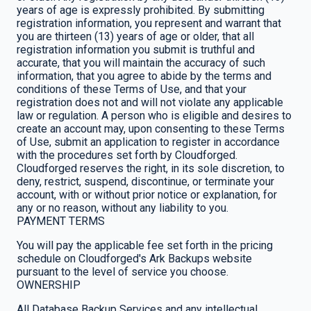
years of age is expressly prohibited. By submitting
registration information, you represent and warrant that
you are thirteen (13) years of age or older, that all
registration information you submit is truthful and
accurate, that you will maintain the accuracy of such
information, that you agree to abide by the terms and
conditions of these Terms of Use, and that your
registration does not and will not violate any applicable
law or regulation. A person who is eligible and desires to
create an account may, upon consenting to these Terms
of Use, submit an application to register in accordance
with the procedures set forth by Cloudforged.
Cloudforged reserves the right, in its sole discretion, to
deny, restrict, suspend, discontinue, or terminate your
account, with or without prior notice or explanation, for
any or no reason, without any liability to you.
PAYMENT TERMS
You will pay the applicable fee set forth in the pricing
schedule on Cloudforged's Ark Backups website
pursuant to the level of service you choose.
OWNERSHIP
All Database Backup Services and any intellectual