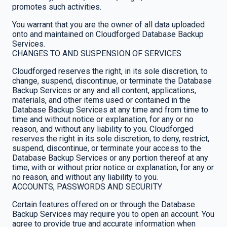
promotes such activities.
You warrant that you are the owner of all data uploaded
onto and maintained on Cloudforged Database Backup
Services.
CHANGES TO AND SUSPENSION OF SERVICES
Cloudforged reserves the right, in its sole discretion, to
change, suspend, discontinue, or terminate the Database
Backup Services or any and all content, applications,
materials, and other items used or contained in the
Database Backup Services at any time and from time to
time and without notice or explanation, for any or no
reason, and without any liability to you. Cloudforged
reserves the right in its sole discretion, to deny, restrict,
suspend, discontinue, or terminate your access to the
Database Backup Services or any portion thereof at any
time, with or without prior notice or explanation, for any or
no reason, and without any liability to you.
ACCOUNTS, PASSWORDS AND SECURITY
Certain features offered on or through the Database
Backup Services may require you to open an account. You
agree to provide true and accurate information when