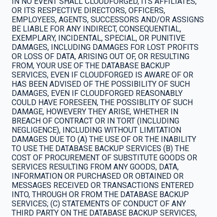
IN NO EVENT SHALL CLOUDFORGED, ITS AFFILIATES,
OR ITS RESPECTIVE DIRECTORS, OFFICERS,
EMPLOYEES, AGENTS, SUCCESSORS AND/OR ASSIGNS
BE LIABLE FOR ANY INDIRECT, CONSEQUENTIAL,
EXEMPLARY, INCIDENTAL, SPECIAL, OR PUNITIVE
DAMAGES, INCLUDING DAMAGES FOR LOST PROFITS
OR LOSS OF DATA, ARISING OUT OF, OR RESULTING
FROM, YOUR USE OF THE DATABASE BACKUP
SERVICES, EVEN IF CLOUDFORGED IS AWARE OF OR
HAS BEEN ADVISED OF THE POSSIBILITY OF SUCH
DAMAGES, EVEN IF CLOUDFORGED REASONABLY
COULD HAVE FORESEEN, THE POSSIBLITY OF SUCH
DAMAGE, HOWEVERY THEY ARISE, WHETHER IN
BREACH OF CONTRACT OR IN TORT (INCLUDING
NEGLIGENCE), INCLUDING WITHOUT LIMITATION
DAMAGES DUE TO (A) THE USE OF OR THE INABILITY
TO USE THE DATABASE BACKUP SERVICES (B) THE
COST OF PROCUREMENT OF SUBSTITUTE GOODS OR
SERVICES RESULTING FROM ANY GOODS, DATA,
INFORMATION OR PURCHASED OR OBTAINED OR
MESSAGES RECEIVED OR TRANSACTIONS ENTERED
INTO, THROUGH OR FROM THE DATABASE BACKUP
SERVICES; (C) STATEMENTS OF CONDUCT OF ANY
THIRD PARTY ON THE DATABASE BACKUP SERVICES,