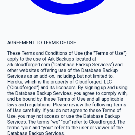
AGREEMENT TO TERMS OF USE
These Terms and Conditions of Use (the "Terms of Use")
apply to the use of Ark Backups located at
ark.cloudforged.com (“Database Backup Services") and
other websites offering use of the Database Backup
Services as an add-on, including, but not limited to,
Heroku, which is the property of Cloudforged, LLC
("Cloudforged") and its licensors. By signing up and using
the Database Backup Services, you agree to comply with,
and be bound by, these Terms of Use and all applicable
laws and regulations. Please review the following Terms
of Use carefully. If you do not agree to these Terms of
Use, you may not access or use the Database Backup
Services. The terms "we" "our" refer to Cloudforged. The
terms "you" and "your" refer to the user or viewer of the
Database Backup Services.