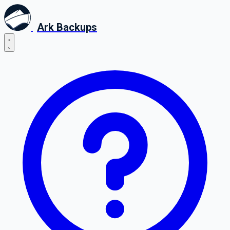
Ark Backups