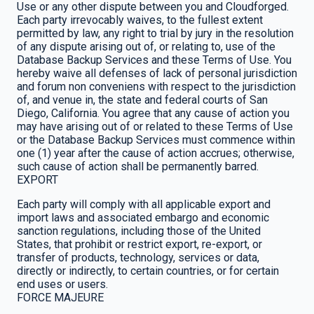
Use or any other dispute between you and Cloudforged.
Each party irrevocably waives, to the fullest extent
permitted by law, any right to trial by jury in the resolution
of any dispute arising out of, or relating to, use of the
Database Backup Services and these Terms of Use. You
hereby waive all defenses of lack of personal jurisdiction
and forum non conveniens with respect to the jurisdiction
of, and venue in, the state and federal courts of San
Diego, California. You agree that any cause of action you
may have arising out of or related to these Terms of Use
or the Database Backup Services must commence within
one (1) year after the cause of action accrues; otherwise,
such cause of action shall be permanently barred.
EXPORT
Each party will comply with all applicable export and
import laws and associated embargo and economic
sanction regulations, including those of the United
States, that prohibit or restrict export, re-export, or
transfer of products, technology, services or data,
directly or indirectly, to certain countries, or for certain
end uses or users.
FORCE MAJEURE