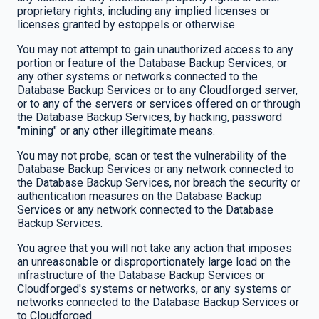
proprietary rights, including any implied licenses or
licenses granted by estoppels or otherwise.
You may not attempt to gain unauthorized access to any
portion or feature of the Database Backup Services, or
any other systems or networks connected to the
Database Backup Services or to any Cloudforged server,
or to any of the servers or services offered on or through
the Database Backup Services, by hacking, password
"mining" or any other illegitimate means.
You may not probe, scan or test the vulnerability of the
Database Backup Services or any network connected to
the Database Backup Services, nor breach the security or
authentication measures on the Database Backup
Services or any network connected to the Database
Backup Services.
You agree that you will not take any action that imposes
an unreasonable or disproportionately large load on the
infrastructure of the Database Backup Services or
Cloudforged's systems or networks, or any systems or
networks connected to the Database Backup Services or
to Cloudforged.