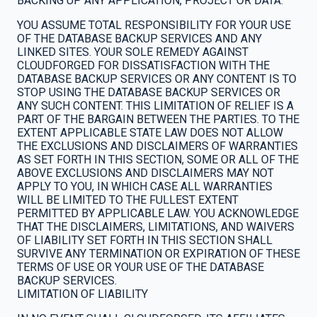
BACKING UP ANY APPLICATION, PROJECT OR DATA.
YOU ASSUME TOTAL RESPONSIBILITY FOR YOUR USE
OF THE DATABASE BACKUP SERVICES AND ANY
LINKED SITES. YOUR SOLE REMEDY AGAINST
CLOUDFORGED FOR DISSATISFACTION WITH THE
DATABASE BACKUP SERVICES OR ANY CONTENT IS TO
STOP USING THE DATABASE BACKUP SERVICES OR
ANY SUCH CONTENT. THIS LIMITATION OF RELIEF IS A
PART OF THE BARGAIN BETWEEN THE PARTIES. TO THE
EXTENT APPLICABLE STATE LAW DOES NOT ALLOW
THE EXCLUSIONS AND DISCLAIMERS OF WARRANTIES
AS SET FORTH IN THIS SECTION, SOME OR ALL OF THE
ABOVE EXCLUSIONS AND DISCLAIMERS MAY NOT
APPLY TO YOU, IN WHICH CASE ALL WARRANTIES
WILL BE LIMITED TO THE FULLEST EXTENT
PERMITTED BY APPLICABLE LAW. YOU ACKNOWLEDGE
THAT THE DISCLAIMERS, LIMITATIONS, AND WAIVERS
OF LIABILITY SET FORTH IN THIS SECTION SHALL
SURVIVE ANY TERMINATION OR EXPIRATION OF THESE
TERMS OF USE OR YOUR USE OF THE DATABASE
BACKUP SERVICES.
LIMITATION OF LIABILITY