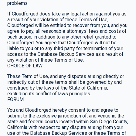
problems.
If Cloudforged does take any legal action against you as
a result of your violation of these Terms of Use,
Cloudforged will be entitled to recover from you, and you
agree to pay, all reasonable attorneys' fees and costs of
such action, in addition to any other relief granted to
Cloudforged. You agree that Cloudforged will not be
liable to you or to any third party for termination of your
access to the Database Backup Services as a result of
any violation of these Terms of Use.
CHOICE OF LAW
These Term of Use, and any disputes arising directly or
indirectly out of these terms shall be governed by and
construed by the laws of the State of California,
excluding its conflict of laws principles.
FORUM
You and Cloudforged hereby consent to and agree to
submit to the exclusive jurisdiction of, and venue in, the
state and federal courts located within San Diego County,
California with respect to any dispute arising from your
use of the Database Backup Services or these Terms of