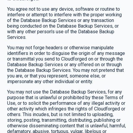
You agree not to use any device, software or routine to
interfere or attempt to interfere with the proper working
of the Database Backup Services or any transaction
being conducted on the Database Backup Services, or
with any other person's use of the Database Backup
Services.
You may not forge headers or otherwise manipulate
identifiers in order to disguise the origin of any message
or transmittal you send to Cloudforged on or through the
Database Backup Services or any offered on or through
the Database Backup Services. You may not pretend that
you are, or that you represent, someone else, or
impersonate any other individual or entity.
You may not use the Database Backup Services, for any
purpose that is unlawful or prohibited by these Terms of
Use, or to solicit the performance of any illegal activity or
other activity which infringes the rights of Cloudforged or
others. This incudes, but is not limited to uploading,
storing, posting, transmitting, distributing, publishing or
otherwise disseminating content that is unlawful, harmful,
defamatory, abusive, tortuous, vulgar, libelous or