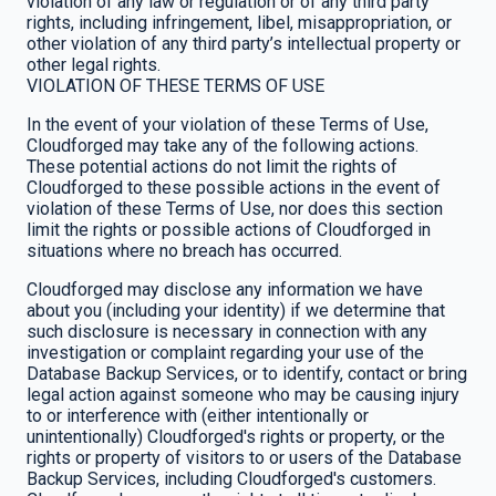
violation of any law or regulation or of any third party
rights, including infringement, libel, misappropriation, or
other violation of any third party’s intellectual property or
other legal rights.
VIOLATION OF THESE TERMS OF USE
In the event of your violation of these Terms of Use,
Cloudforged may take any of the following actions.
These potential actions do not limit the rights of
Cloudforged to these possible actions in the event of
violation of these Terms of Use, nor does this section
limit the rights or possible actions of Cloudforged in
situations where no breach has occurred.
Cloudforged may disclose any information we have
about you (including your identity) if we determine that
such disclosure is necessary in connection with any
investigation or complaint regarding your use of the
Database Backup Services, or to identify, contact or bring
legal action against someone who may be causing injury
to or interference with (either intentionally or
unintentionally) Cloudforged's rights or property, or the
rights or property of visitors to or users of the Database
Backup Services, including Cloudforged's customers.